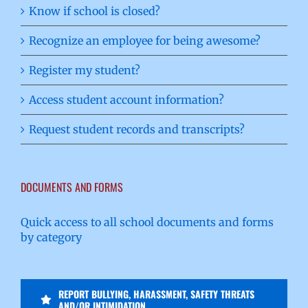
Know if school is closed?
Recognize an employee for being awesome?
Register my student?
Access student account information?
Request student records and transcripts?
DOCUMENTS AND FORMS
Quick access to all school documents and forms
by category
REPORT BULLYING, HARASSMENT, SAFETY THREATS
AND/OR INTIMIDATION