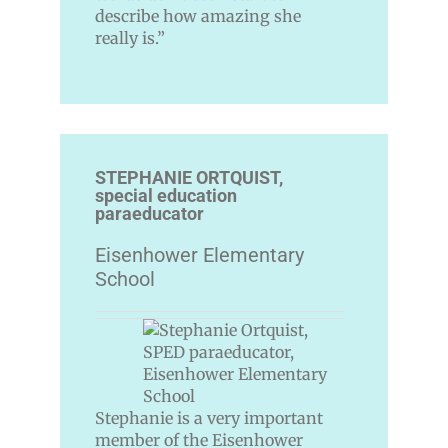
describe how amazing she
really is.”
STEPHANIE ORTQUIST,
special education
paraeducator
Eisenhower Elementary
School
Stephanie is a very important
member of the Eisenhower