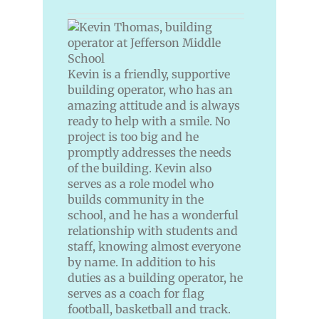
Kevin is a friendly, supportive
building operator, who has an
amazing attitude and is always
ready to help with a smile. No
project is too big and he
promptly addresses the needs
of the building. Kevin also
serves as a role model who
builds community in the
school, and he has a wonderful
relationship with students and
staff, knowing almost everyone
by name. In addition to his
duties as a building operator, he
serves as a coach for flag
football, basketball and track.