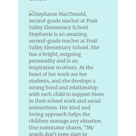
Stephanie is an amazing
second-grade teacher at Fruit
Valley Elementary School. She
has a bright, outgoing
personality and is an
inspiration to others. At the
heart of her work are her
students, and she develops a
strong bond and relationship
with each child to support them
in their school work and social
interactions. Her kind and
loving approach helps the
children manage any situation.
One nominator shares, “My
words don’t even start to