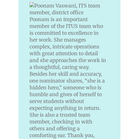
Poonam is an important
member of the ITUS team who
is committed to excellence in
her work. She manages
complex, intricate operations
with great attention to detail
and she approaches the work in
a thoughtful, caring way.
Besides her skill and accuracy,
one nominator shares, “she is a
hidden hero,” someone who is
humble and gives of herself to
serve students without
expecting anything in return.
She is also a trusted team
member, checking in with
others and offering a
comforting ear. Thank you,