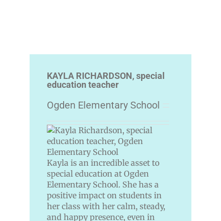
KAYLA RICHARDSON, special
education teacher
Ogden Elementary School
Kayla is an incredible asset to
special education at Ogden
Elementary School. She has a
positive impact on students in
her class with her calm, steady,
and happy presence, even in