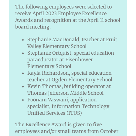
The following employees were selected to
receive April 2023 Employee Excellence
Awards and recognition at the April 11 school
board meeting.
Stephanie MacDonald, teacher at Fruit
Valley Elementary School
Stephanie Ortquist, special education
paraeducator at Eisenhower
Elementary School
Kayla Richardson, special education
teacher at Ogden Elementary School
Kevin Thomas, building operator at
Thomas Jefferson Middle School
Poonam Vaswani, application
specialist, Information Technology
Unified Services (ITUS)
The Excellence Award is given to five
employees and/or small teams from October