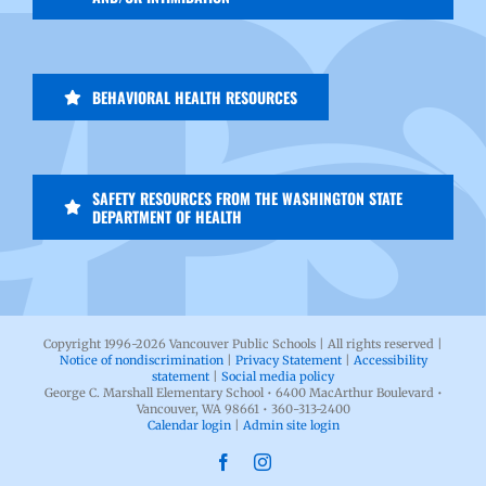
BEHAVIORAL HEALTH RESOURCES
SAFETY RESOURCES FROM THE WASHINGTON STATE
DEPARTMENT OF HEALTH
Copyright 1996-
2026 Vancouver Public Schools | All rights reserved |
Notice of nondiscrimination
|
Privacy Statement
|
Accessibility
statement
|
Social media policy
George C. Marshall Elementary School • 6400 MacArthur Boulevard •
Vancouver, WA 98661 • 360-313-2400
Calendar login
|
Admin site login
Facebook
Instagram