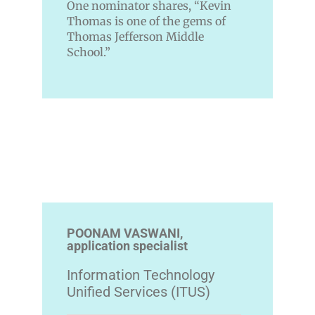
One nominator shares, “Kevin
Thomas is one of the gems of
Thomas Jefferson Middle
School.”
POONAM VASWANI,
application specialist
Information Technology
Unified Services (ITUS)