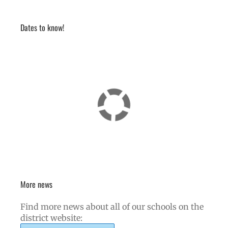
Dates to know!
More news
Find more news about all of our schools on the
district website: