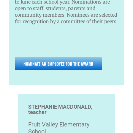
to June each school year. Nominations are
open to staff, students, parents and
community members. Nominees are selected
for recognition by a committee of their peers.
NOMINATE AN EMPLOYEE FOR THE AWARD
STEPHANIE MACDONALD,
teacher
Fruit Valley Elementary
School