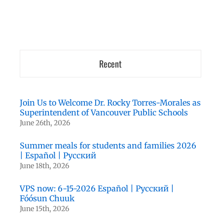
Recent
Join Us to Welcome Dr. Rocky Torres-Morales as
Superintendent of Vancouver Public Schools
June 26th, 2026
Summer meals for students and families 2026
| Español | Русский
June 18th, 2026
VPS now: 6-15-2026 Español | Русский |
Fóósun Chuuk
June 15th, 2026