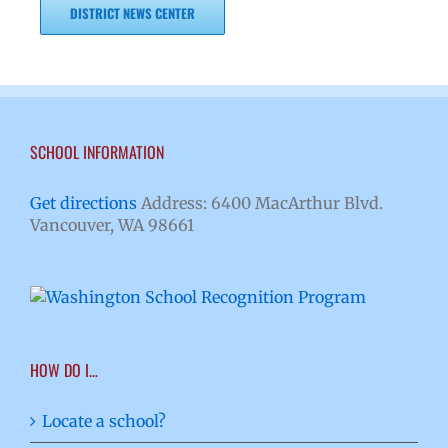
DISTRICT NEWS CENTER
SCHOOL INFORMATION
Get directions
Address: 6400 MacArthur Blvd.
Vancouver, WA 98661
HOW DO I…
Locate a school?