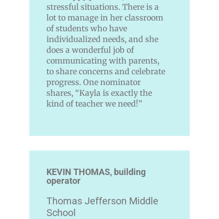
stressful situations. There is a
lot to manage in her classroom
of students who have
individualized needs, and she
does a wonderful job of
communicating with parents,
to share concerns and celebrate
progress. One nominator
shares, “Kayla is exactly the
kind of teacher we need!”
KEVIN THOMAS, building
operator
Thomas Jefferson Middle
School