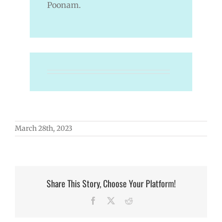
Poonam.
March 28th, 2023
Share This Story, Choose Your Platform!
Facebook
X
Reddit