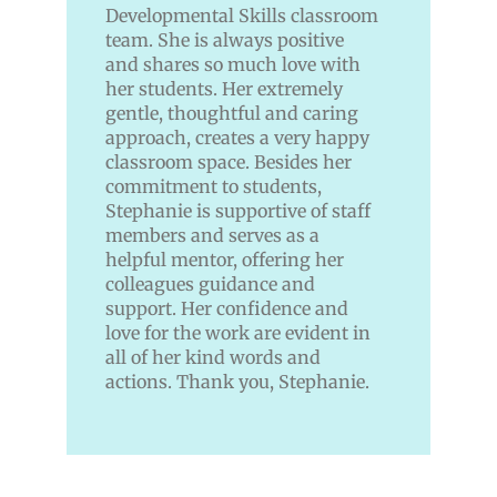
Developmental
Skills classroom
team. She is always positive
and shares so much love with
her students. Her extremely
gentle, thoughtful and caring
approach, creates a very happy
classroom space. Besides her
commitment to students,
Stephanie is supportive of staff
members and serves as a
helpful mentor, offering her
colleagues guidance and
support. Her confidence and
love for the work are evident in
all of her kind words and
actions. Thank you, Stephanie.