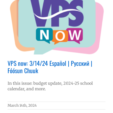
VPS now: 3/14/24 Español | Русский |
Fóósun Chuuk
In this issue: budget update, 2024-25 school
calendar, and more.
March 14th, 2024