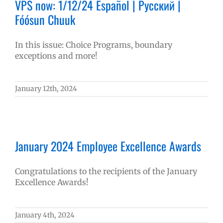
VPS now: 1/12/24 Español | Русский |
Fóósun Chuuk
In this issue: Choice Programs, boundary
exceptions and more!
January 12th, 2024
January 2024 Employee Excellence Awards
Congratulations to the recipients of the January
Excellence Awards!
January 4th, 2024