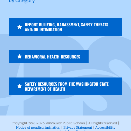
by category
REPORT BULLYING, HARASSMENT, SAFETY THREATS
AND/OR INTIMIDATION
BEHAVIORAL HEALTH RESOURCES
SAFETY RESOURCES FROM THE WASHINGTON STATE
DEPARTMENT OF HEALTH
Copyright 1996-
2026 Vancouver Public Schools | All rights reserved |
Notice of nondiscrimination
|
Privacy Statement
|
Accessibility