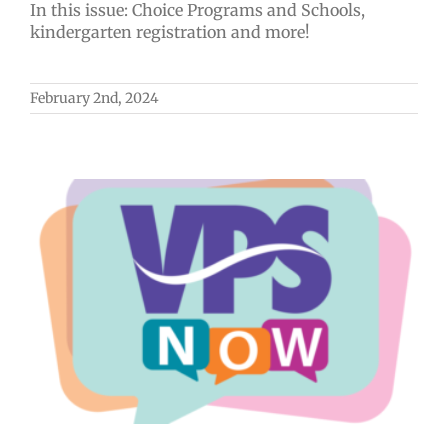
In this issue: Choice Programs and Schools,
kindergarten registration and more!
February 2nd, 2024