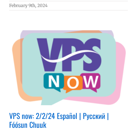
February 9th, 2024
VPS now: 2/2/24 Español | Русский |
Fóósun Chuuk