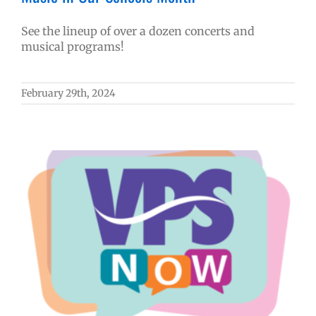
See the lineup of over a dozen concerts and
musical programs!
February 29th, 2024