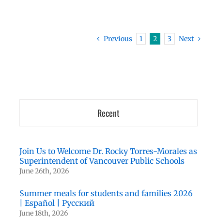
Previous
1
2
3
Next
Recent
Join Us to Welcome Dr. Rocky Torres-Morales as
Superintendent of Vancouver Public Schools
June 26th, 2026
Summer meals for students and families 2026
| Español | Русский
June 18th, 2026