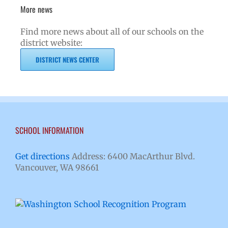
More news
Find more news about all of our schools on the
district website:
DISTRICT NEWS CENTER
SCHOOL INFORMATION
Get directions
Address: 6400 MacArthur Blvd.
Vancouver, WA 98661