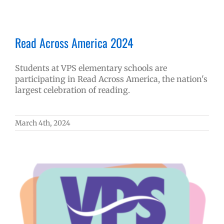
Read Across America 2024
Students at VPS elementary schools are
participating in Read Across America, the nation's
largest celebration of reading.
March 4th, 2024