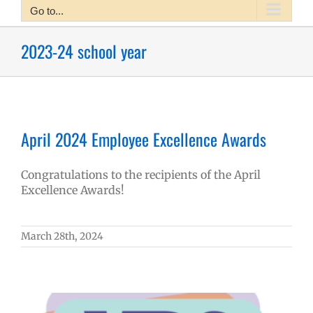
Go to...
2023-24 school year
April 2024 Employee Excellence Awards
Congratulations to the recipients of the April
Excellence Awards!
March 28th, 2024