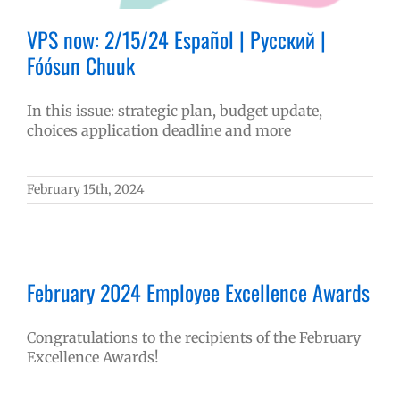
VPS now: 2/15/24 Español | Русский |
Fóósun Chuuk
In this issue: strategic plan, budget update,
choices application deadline and more
February 15th, 2024
February 2024 Employee Excellence Awards
Congratulations to the recipients of the February
Excellence Awards!