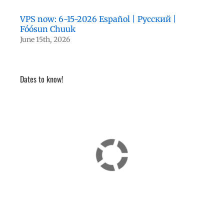
VPS now: 6-15-2026 Español | Русский |
Fóósun Chuuk
June 15th, 2026
Dates to know!