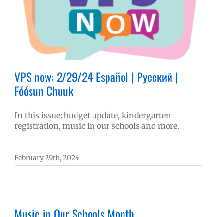
VPS now: 2/29/24 Español | Русский |
Fóósun Chuuk
In this issue: budget update, kindergarten
registration, music in our schools and more.
February 29th, 2024
Music in Our Schools Month