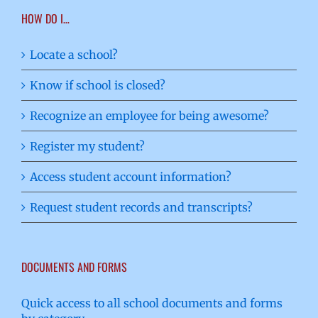
HOW DO I…
Locate a school?
Know if school is closed?
Recognize an employee for being awesome?
Register my student?
Access student account information?
Request student records and transcripts?
DOCUMENTS AND FORMS
Quick access to all school documents and forms