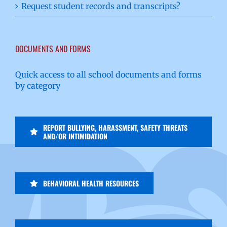
Request student records and transcripts?
DOCUMENTS AND FORMS
Quick access to all school documents and forms
by category
REPORT BULLYING, HARASSMENT, SAFETY THREATS
AND/OR INTIMIDATION
BEHAVIORAL HEALTH RESOURCES