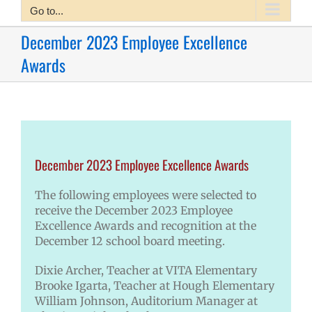
Go to...
December 2023 Employee Excellence
Awards
December 2023 Employee Excellence Awards
The following employees were selected to
receive the December 2023 Employee
Excellence Awards and recognition at the
December 12 school board meeting.
Dixie Archer, Teacher at VITA Elementary
Brooke Igarta, Teacher at Hough Elementary
William Johnson, Auditorium Manager at