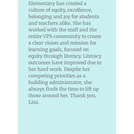
Elementary has created a
culture of equity, excellence,
belonging and joy for students
and teachers alike. She has
worked with the staff and the
entire VPS community to create
a clear vision and mission for
learning goals, focused on
equity through literacy. Literacy
outcomes have improved due to
her hard work. Despite her
competing priorities as a
building administrator, she
always finds the time to lift up
those around her. Thank you,
Lisa.