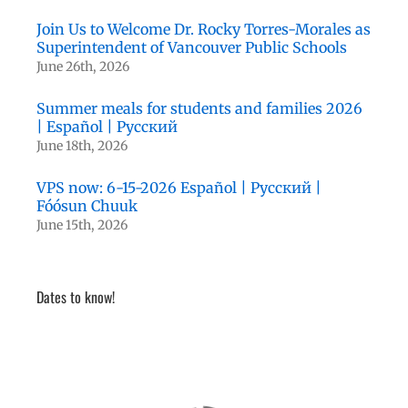
Join Us to Welcome Dr. Rocky Torres-Morales as
Superintendent of Vancouver Public Schools
June 26th, 2026
Summer meals for students and families 2026
| Español | Русский
June 18th, 2026
VPS now: 6-15-2026 Español | Русский |
Fóósun Chuuk
June 15th, 2026
Dates to know!