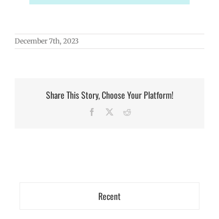
December 7th, 2023
Share This Story, Choose Your Platform!
Facebook
X
Reddit
Recent