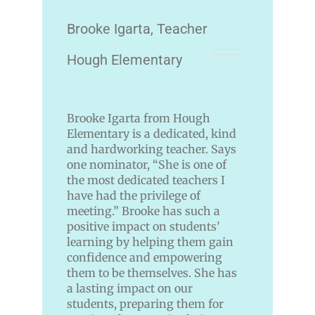
Brooke Igarta, Teacher
Hough Elementary
Brooke Igarta from Hough
Elementary is a dedicated, kind
and hardworking teacher. Says
one nominator, “She is one of
the most dedicated teachers I
have had the privilege of
meeting.” Brooke has such a
positive impact on students’
learning by helping them gain
confidence and empowering
them to be themselves. She has
a lasting impact on our
students, preparing them for