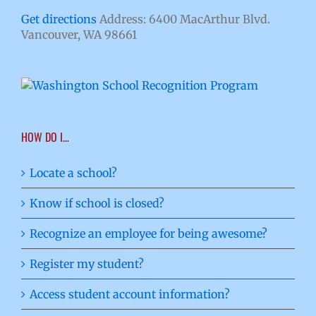
Get directions
Address: 6400 MacArthur Blvd.
Vancouver, WA 98661
HOW DO I…
Locate a school?
Know if school is closed?
Recognize an employee for being awesome?
Register my student?
Access student account information?