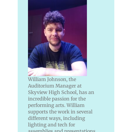
William Johnson, the
Auditorium Manager at
Skyview High School, has an
incredible passion for the
performing arts. William
supports the work in several
different ways, including
lighting and tech for
assemblies and presentations,