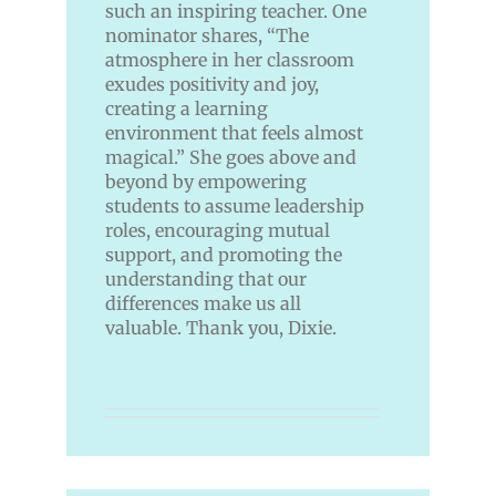
such an inspiring teacher. One
nominator shares, “The
atmosphere in her classroom
exudes positivity and joy,
creating a learning
environment that feels almost
magical.” She goes above and
beyond by empowering
students to assume leadership
roles, encouraging mutual
support, and promoting the
understanding that our
differences make us all
valuable. Thank you, Dixie.