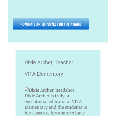
NOMINATE AN EMPLOYEE FOR THE AWARD
Dixie Archer, Teacher
VITA Elementary
Dixie Archer is truly an
exceptional educator at VITA
Elementary and the students in
her class are fortunate to have