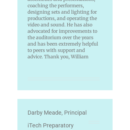
coaching the performers,
designing sets and lighting for
productions, and operating the
video and sound. He has also
advocated for improvements to
the auditorium over the years
and has been extremely helpful
to peers with support and
advice. Thank you, William
Darby Meade, Principal
iTech Preparatory