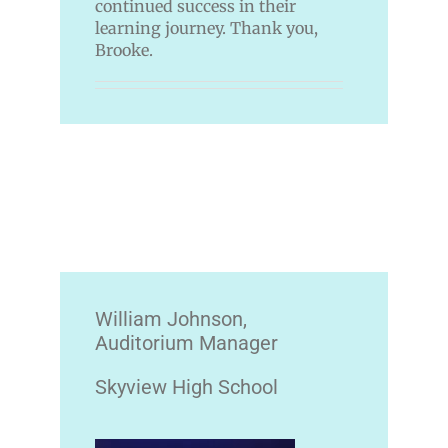
continued success in their
learning journey. Thank you,
Brooke.
William Johnson,
Auditorium Manager
Skyview High School