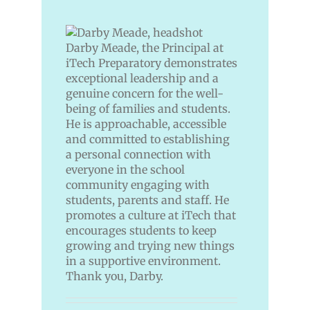
Darby Meade, the Principal at
iTech Preparatory demonstrates
exceptional leadership and a
genuine concern for the well-
being of families and students.
He is approachable, accessible
and committed to establishing
a personal connection with
everyone in the school
community engaging with
students, parents and staff. He
promotes a culture at iTech that
encourages students to keep
growing and trying new things
in a supportive environment.
Thank you, Darby
.