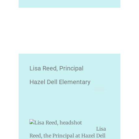
Lisa Reed, Principal
Hazel Dell Elementary
Lisa
Reed, the Principal at Hazel Dell