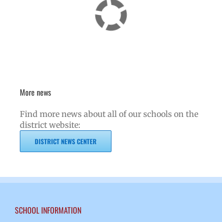
More news
Find more news about all of our schools on the
district website:
DISTRICT NEWS CENTER
SCHOOL INFORMATION