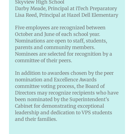
Skyview High School
Darby Meade, Principal at iTech Preparatory
Lisa Reed, Principal at Hazel Dell Elementary
Five employees are recognized between
October and June of each school year.
Nominations are open to staff, students,
parents and community members.
Nominees are selected for recognition by a
committee of their peers.
In addition to awardees chosen by the peer
nomination and Excellence Awards
committee voting process, the Board of
Directors may recognize recipients who have
been nominated by the Superintendent’s
Cabinet for demonstrating exceptional
leadership and dedication to VPS students
and their families.