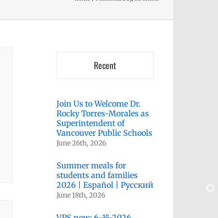
Recent
Join Us to Welcome Dr.
Rocky Torres-Morales as
Superintendent of
Vancouver Public Schools
June 26th, 2026
Summer meals for
students and families
2026 | Español | Русский
June 18th, 2026
VPS now: 6-15-2026