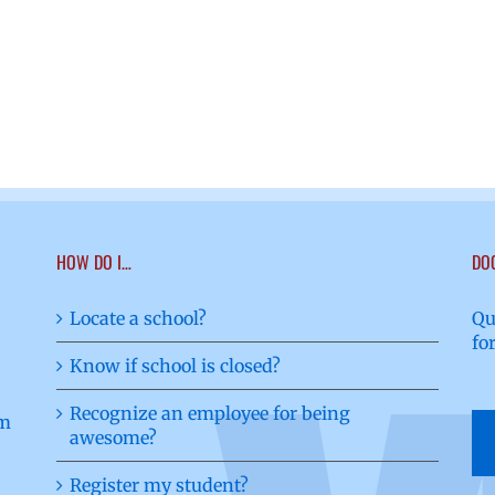
HOW DO I…
DO
Locate a school?
Qu
fo
Know if school is closed?
Recognize an employee for being
awesome?
Register my student?