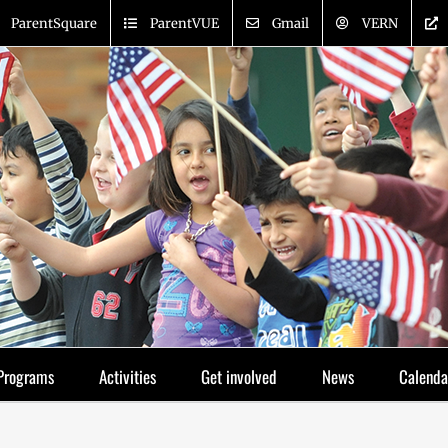
ParentSquare
ParentVUE
Gmail
VERN
Programs
Activities
Get involved
News
Calenda