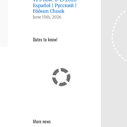
Español | Русский |
Fóósun Chuuk
June 15th, 2026
Dates to know!
More news