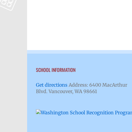
SCHOOL INFORMATION
Get directions
Address: 6400 MacArthur
Blvd. Vancouver, WA 98661