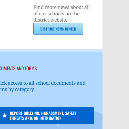
Find more news about all
of our schools on the
district website:
DISTRICT NEWS CENTER
CUMENTS AND FORMS
ick access to all school documents and
rms by category
REPORT BULLYING, HARASSMENT, SAFETY
THREATS AND/OR INTIMIDATION