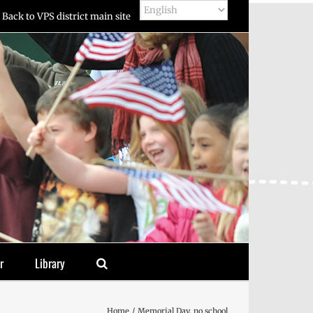
Back to VPS district main site
r
Library
Home
Memorial Day, no school