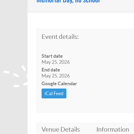
Event details:
Start date
May 25, 2026
End date
May 25, 2026
Google Calendar
iCal Feed
Venue Details
Information