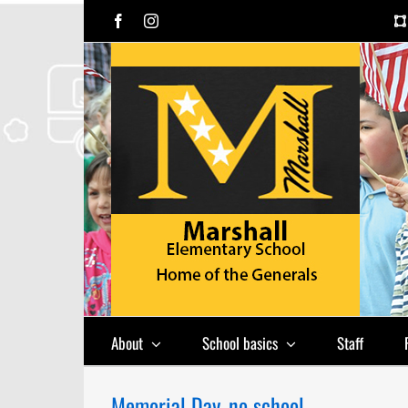
Skip
Facebook
Instagram
to
content
About
School basics
Staff
Memorial Day, no school