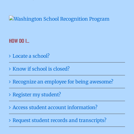
HOW DO I…
Locate a school?
Know if school is closed?
Recognize an employee for being awesome?
Register my student?
Access student account information?
Request student records and transcripts?