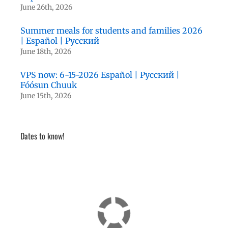
June 26th, 2026
Summer meals for students and families 2026
| Español | Русский
June 18th, 2026
VPS now: 6-15-2026 Español | Русский |
Fóósun Chuuk
June 15th, 2026
Dates to know!