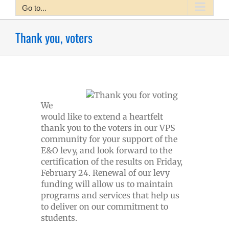
Go to...
Thank you, voters
We
would like to extend a heartfelt
thank you to the voters in our VPS
community for your support of the
E&O levy, and look forward to the
certification of the results on Friday,
February 24. Renewal of our levy
funding will allow us to maintain
programs and services that help us
to deliver on our commitment to
students.