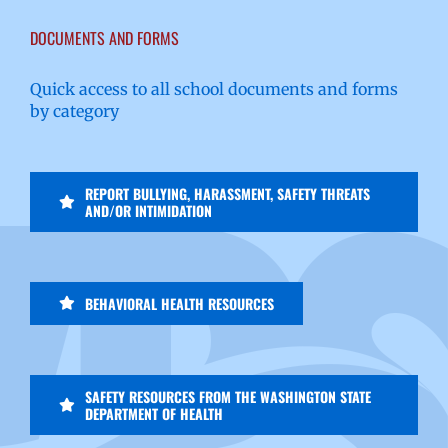
DOCUMENTS AND FORMS
Quick access to all school documents and forms
by category
REPORT BULLYING, HARASSMENT, SAFETY THREATS
AND/OR INTIMIDATION
BEHAVIORAL HEALTH RESOURCES
SAFETY RESOURCES FROM THE WASHINGTON STATE
DEPARTMENT OF HEALTH