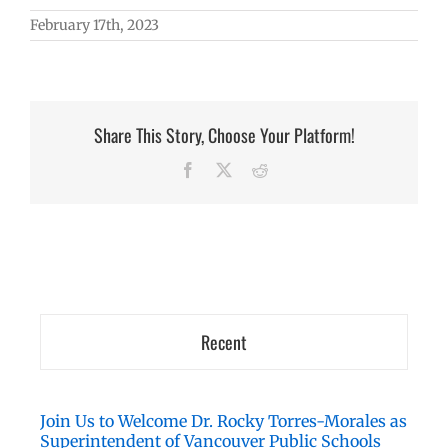
February 17th, 2023
Share This Story, Choose Your Platform!
Facebook
X
Reddit
Recent
Join Us to Welcome Dr. Rocky Torres-Morales as
Superintendent of Vancouver Public Schools