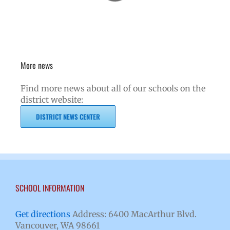
More news
Find more news about all of our schools on the
district website:
DISTRICT NEWS CENTER
SCHOOL INFORMATION
Get directions
Address: 6400 MacArthur Blvd.
Vancouver, WA 98661