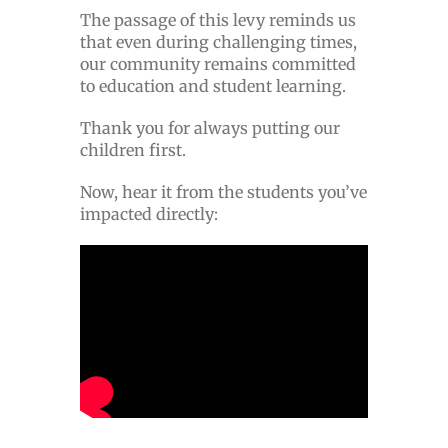
The passage of this levy reminds us
that even during challenging times,
our community remains committed
to education and student learning.
Thank you for always putting our
children first.
Now, hear it from the students you’ve
impacted directly: