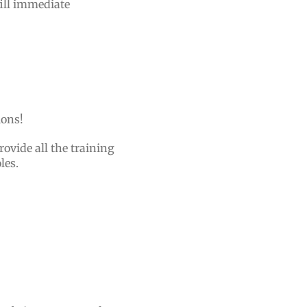
fill immediate
tions!
rovide all the training
oles.