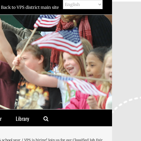
Back to VPS district main site
r
Library
 school year
VPS is hiring! Join us for our Classified Job Fair