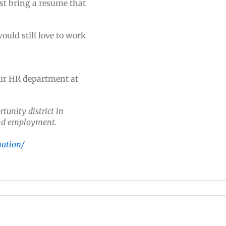
st bring a resume that
uld still love to work
our HR department at
tunity district in
 and employment.
nation/