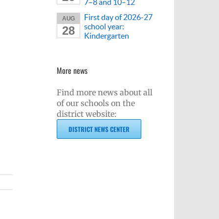
7–8 and 10–12
First day of 2026-27
AUG
school year:
28
Kindergarten
More news
Find more news about all
of our schools on the
district website:
DISTRICT NEWS CENTER