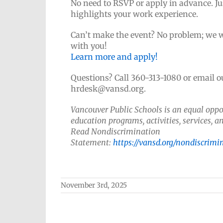
No need to RSVP or apply in advance. Ju
highlights your work experience.
Can’t make the event? No problem; we wo
with you!
Learn more and apply!
Questions? Call 360-313-1080 or email 
hrdesk@vansd.org.
Vancouver Public Schools is an equal oppor
education programs, activities, services,
Read Nondiscrimination
Statement:
https://vansd.org/nondiscrimi
November 3rd, 2025