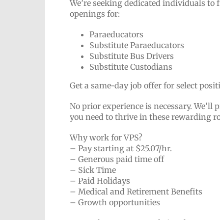
We’re seeking dedicated individuals to 
openings for:
Paraeducators
Substitute Paraeducators
Substitute Bus Drivers
Substitute Custodians
Get a same-day job offer for select posi
No prior experience is necessary. We’ll p
you need to thrive in these rewarding r
Why work for VPS?
– Pay starting at $25.07/hr.
– Generous paid time off
– Sick Time
– Paid Holidays
– Medical and Retirement Benefits
– Growth opportunities