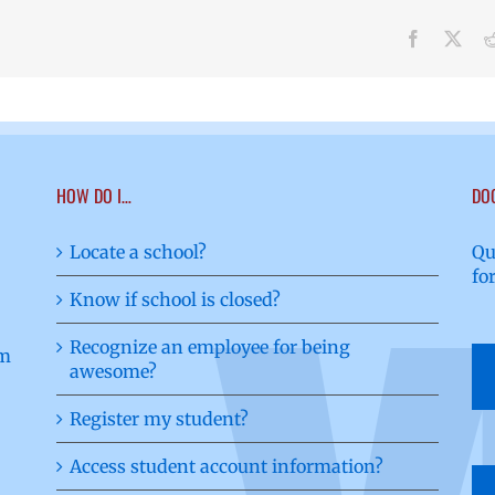
Facebook
X
HOW DO I…
DO
Locate a school?
Qu
fo
Know if school is closed?
Recognize an employee for being
awesome?
Register my student?
Access student account information?