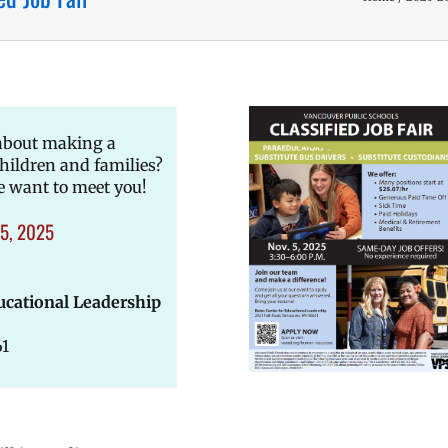
 about making a
children and families?
e want to meet you!
5, 2025
ucational Leadership
61