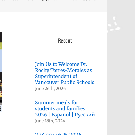
Recent
Join Us to Welcome Dr.
Rocky Torres-Morales as
Superintendent of
Vancouver Public Schools
June 26th, 2026
Summer meals for
students and families
2026 | Español | Русский
June 18th, 2026
VPS now: 6-15-2026