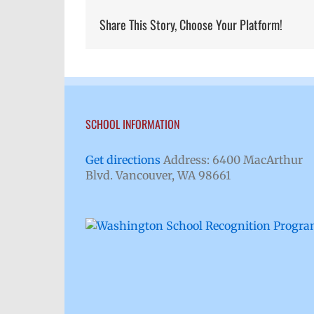
Share This Story, Choose Your Platform!
SCHOOL INFORMATION
Get directions
Address: 6400 MacArthur
Blvd. Vancouver, WA 98661