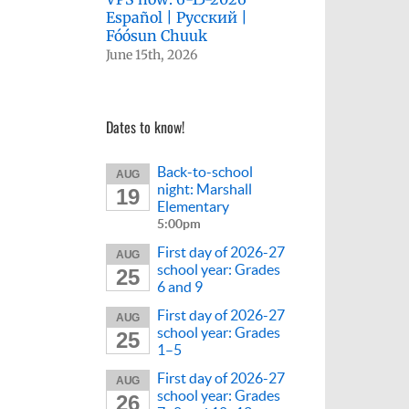
Español | Русский |
Fóósun Chuuk
June 15th, 2026
Dates to know!
Back-to-school
AUG
night: Marshall
19
Elementary
5:00pm
First day of 2026-27
AUG
school year: Grades
25
6 and 9
First day of 2026-27
AUG
school year: Grades
25
1–5
First day of 2026-27
AUG
school year: Grades
26