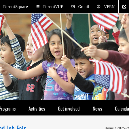
ParentSquare
ParentVUE
Gmail
VERN
Programs
Activities
Get involved
News
Calenda
ed Job Fair
Home
2025-26