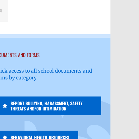
Reddit
CUMENTS AND FORMS
ick access to all school documents and
rms by category
REPORT BULLYING, HARASSMENT, SAFETY
THREATS AND/OR INTIMIDATION
BEHAVIORAL HEALTH RESOURCES