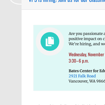
Are you passionate
positive impact on 
We’re hiring, and w
Wednesday, November 
3:30–6 p.m.
Bates Center for Ed
2921 Falk Road
Vancouver, WA 986