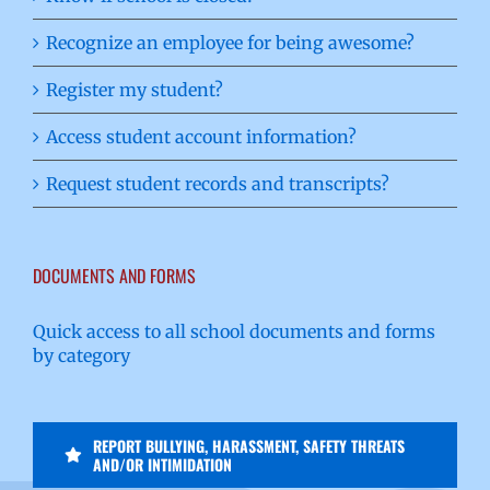
Recognize an employee for being awesome?
Register my student?
Access student account information?
Request student records and transcripts?
DOCUMENTS AND FORMS
Quick access to all school documents and forms
by category
REPORT BULLYING, HARASSMENT, SAFETY THREATS
AND/OR INTIMIDATION