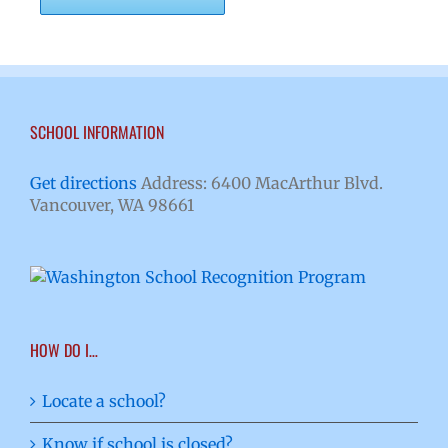
SCHOOL INFORMATION
Get directions
Address: 6400 MacArthur Blvd.
Vancouver, WA 98661
HOW DO I…
Locate a school?
Know if school is closed?