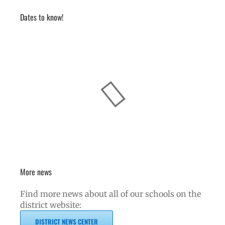
Dates to know!
More news
Find more news about all of our schools on the
district website:
DISTRICT NEWS CENTER