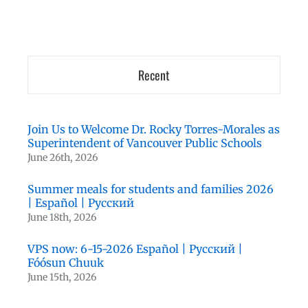
Recent
Join Us to Welcome Dr. Rocky Torres-Morales as
Superintendent of Vancouver Public Schools
June 26th, 2026
Summer meals for students and families 2026
| Español | Русский
June 18th, 2026
VPS now: 6-15-2026 Español | Русский |
Fóósun Chuuk
June 15th, 2026