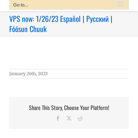
Go to...
VPS now: 1/26/23 Español | Русский |
Fóósun Chuuk
January 26th, 2023
Share This Story, Choose Your Platform!
Facebook
X
Reddit