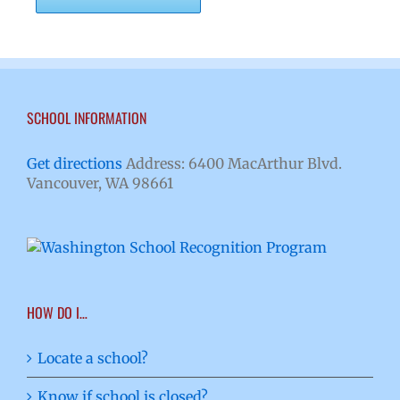
SCHOOL INFORMATION
Get directions
Address: 6400 MacArthur Blvd.
Vancouver, WA 98661
HOW DO I…
Locate a school?
Know if school is closed?