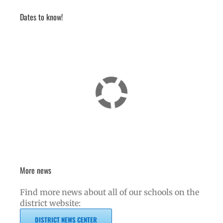
Dates to know!
More news
Find more news about all of our schools on the
district website:
DISTRICT NEWS CENTER