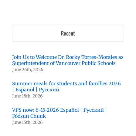
Recent
Join Us to Welcome Dr. Rocky Torres-Morales as
Superintendent of Vancouver Public Schools
June 26th, 2026
Summer meals for students and families 2026
| Español | Русский
June 18th, 2026
VPS now: 6-15-2026 Español | Русский |
Fóósun Chuuk
June 15th, 2026