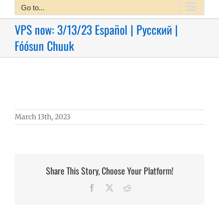
Go to...
VPS now: 3/13/23 Español | Русский |
Fóósun Chuuk
March 13th, 2023
Share This Story, Choose Your Platform!
Facebook
X
Reddit