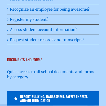
Recognize an employee for being awesome?
Register my student?
Access student account information?
Request student records and transcripts?
DOCUMENTS AND FORMS
Quick access to all school documents and forms
by category
REPORT BULLYING, HARASSMENT, SAFETY THREATS
AND/OR INTIMIDATION