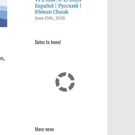
Español | Русский |
Fóósun Chuuk
June 15th, 2026
Dates to know!
en,
More news