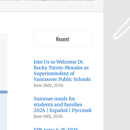
Recent
Join Us to Welcome Dr.
Rocky Torres-Morales as
Superintendent of
Vancouver Public Schools
June 26th, 2026
Summer meals for
students and families
2026 | Español | Русский
June 18th, 2026
VPS now: 6-15-2026