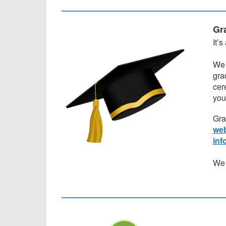
Gr
It’
We 
gra
cer
you
Gra
web
inf
We 