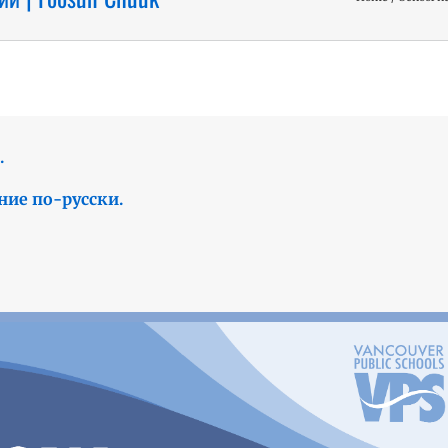
.
ние по-русски.