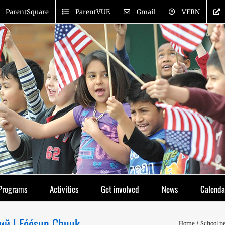
ParentSquare
ParentVUE
Gmail
VERN
Programs
Activities
Get involved
News
Calenda
ий | Fóósun Chuuk
Home
School n