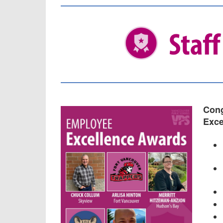
Cong
Exce