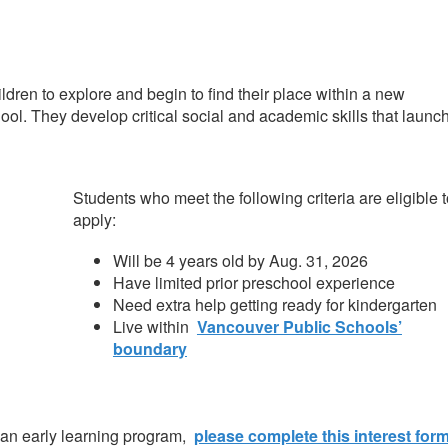
ildren to explore and begin to find their place within a new
chool. They develop critical social and academic skills that launc
Students who meet the following criteria are eligible 
apply:
Will be 4 years old by Aug. 31, 2026
Have limited prior preschool experience
Need extra help getting ready for kindergarten
Live within
Vancouver Public Schools’
boundary
 an early learning program,
please complete this interest for