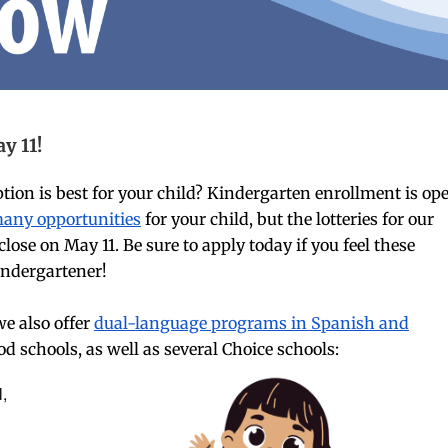
y 11!
on is best for your child? Kindergarten enrollment is op
many opportunities
for your child, but the lotteries for our
se on May 11. Be sure to apply today if you feel these
kindergartener!
e also offer
dual-language programs in Spanish and
 schools, as well as several Choice schools:
l,