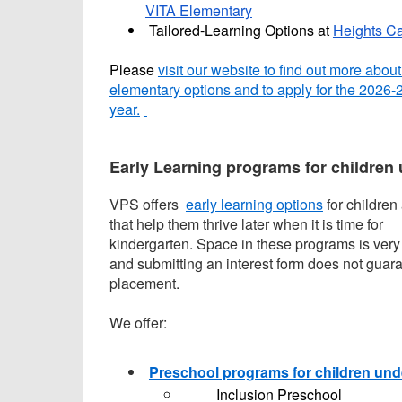
VITA Elementary
Tailored-Learning Options at
Heights C
Please
visit our website to find out more about
elementary options and to apply for the 2026-
year.
Early Learning programs for children 
VPS offers
early learning options
for children
that help them thrive later when it is time for
kindergarten. Space in these programs is very 
and submitting an interest form does not guar
placement.
We offer:
Preschool programs for children und
Inclusion Preschool