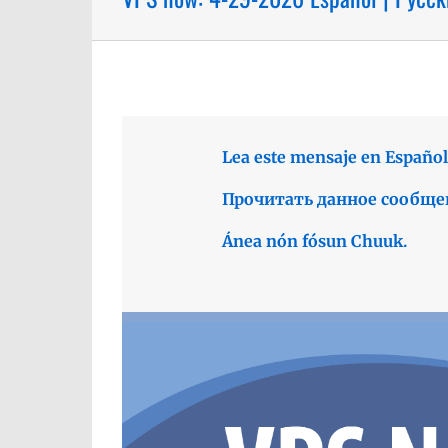
Lea este mensaje en Español
Прочитать данное сообще
Ánea nón fósun Chuuk.