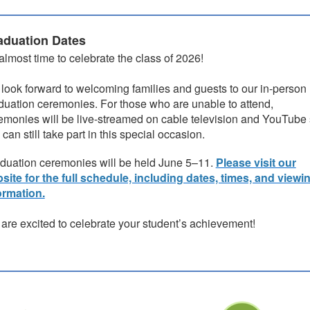
aduation Dates
s almost time to celebrate the class of 2026!
look forward to welcoming families and guests to our in-person
duation ceremonies. For those who are unable to attend,
emonies will be live-streamed on cable television and YouTube
 can still take part in this special occasion.
duation ceremonies will be held June 5–11.
Please visit our
site for the full schedule, including dates, times, and viewi
ormation.
are excited to celebrate your student’s achievement!