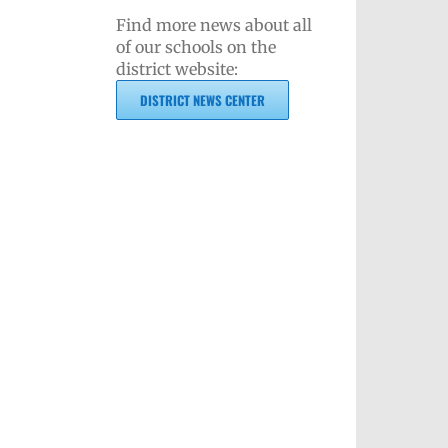
Find more news about all
of our schools on the
district website:
DISTRICT NEWS CENTER