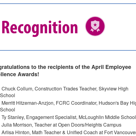
ratulations to the recipients of the April Employee
llence Awards!
Chuck Collum, Construction Trades Teacher, Skyview High
School
Merritt Hitzeman-Anzjon, FCRC Coordinator, Hudson's Bay Hi
School
Ty Stanley, Engagement Specialist, McLoughlin Middle School
Julia Morrison, Teacher at Open Doors/Heights Campus
Arlisa Hinton, Math Teacher & Unified Coach at Fort Vancouve