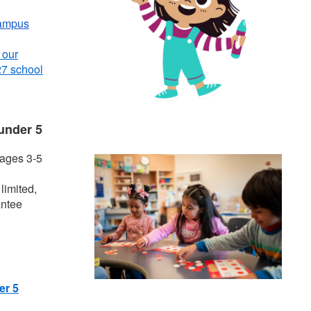
ampus
 our
27 school
under 5
 ages 3-5
limited,
antee
er 5