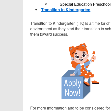
Special Education Preschool
Transition to Kindergarten
Transition to Kindergarten (TK) is a time for ch
environment as they start their transition to s
them toward success.
For more information and to be considered for