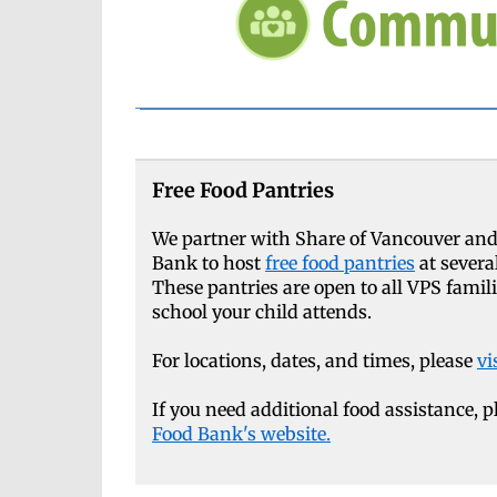
Free Food Pantries
We partner with Share of Vancouver and
Bank to host
free food pantries
at severa
These pantries are open to all VPS famil
school your child attends.
For locations, dates, and times, please
vi
If you need additional food assistance, p
Food Bank's website.