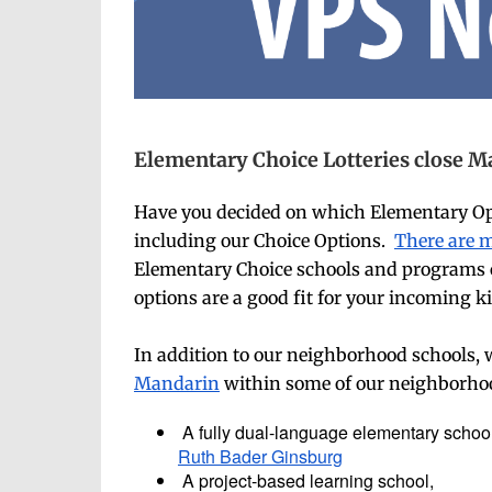
Elementary Choice Lotteries close Ma
Have you decided on which Elementary Opti
including our Choice Options.
There are 
Elementary Choice schools and programs clo
options are a good fit for your incoming 
In addition to our neighborhood schools, w
Mandarin
within some of our neighborhood
A fully dual-language elementary schoo
Ruth Bader Ginsburg
A project-based learning school,