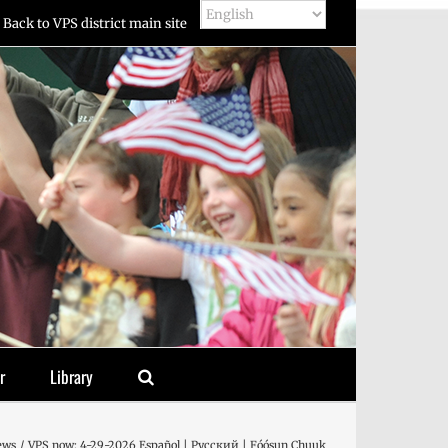
Back to VPS district main site
r
Library
ews
VPS now: 4-29-2026 Español | Русский | Fóósun Chuuk