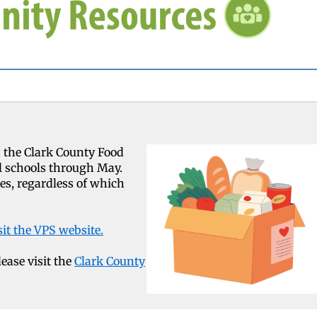
 the Clark County Food
l schools through May.
ies, regardless of which
sit the VPS website.
lease visit the
Clark County