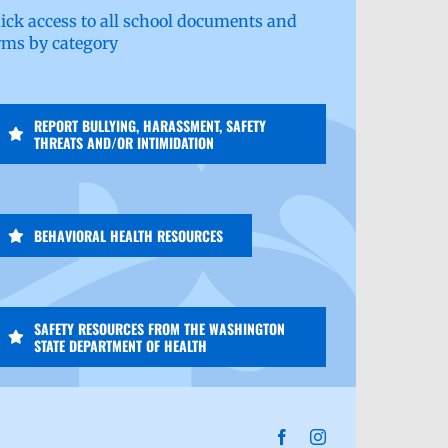
ick access to all school documents and
rms by category
REPORT BULLYING, HARASSMENT, SAFETY
THREATS AND/OR INTIMIDATION
BEHAVIORAL HEALTH RESOURCES
SAFETY RESOURCES FROM THE WASHINGTON
STATE DEPARTMENT OF HEALTH
Facebook
Instagram