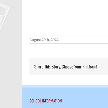
August 29th, 2022
Share This Story, Choose Your Platform!
SCHOOL INFORMATION