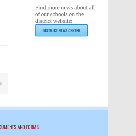
Find more news about all
of our schools on the
district website:
DISTRICT NEWS CENTER
Reddit
CUMENTS AND FORMS