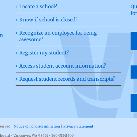
Locate a school?
Qu
fo
Know if school is closed?
Recognize an employee for being
awesome?
Register my student?
Access student account information?
Request student records and transcripts?
eserved |
Notice of nondiscrimination
|
Privacy Statement
|
levard • Vancouver, WA 98661 • 360-313-2400