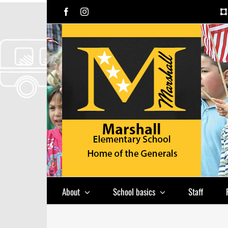
Skip
Facebook
Instagram
to
content
About
School basics
Staff