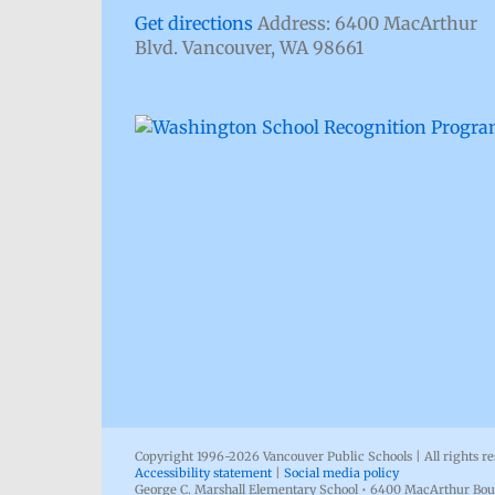
Get directions
Address: 6400 MacArthur
Blvd. Vancouver, WA 98661
Copyright 1996-
2026 Vancouver Public Schools | All rights r
Accessibility statement
|
Social media policy
George C. Marshall Elementary School • 6400 MacArthur Bou