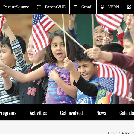
ParentSquare
ParentVUE
Gmail
VERN
Programs
Activities
Get involved
News
Calenda
Home
School 