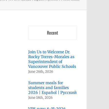
Recent
Join Us to Welcome Dr.
Rocky Torres-Morales as
Superintendent of
Vancouver Public Schools
June 26th, 2026
Summer meals for
students and families
2026 | Español | Русский
June 18th, 2026
VPS now: 6-15-2026