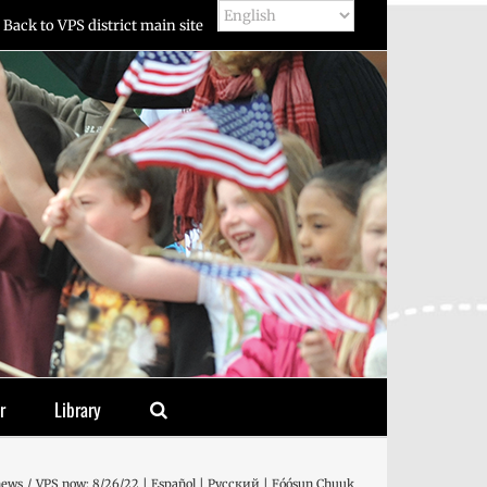
Back to VPS district main site
r
Library
news
VPS now: 8/26/22 | Español | Русский | Fóósun Chuuk