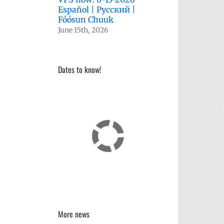
Español | Русский |
Fóósun Chuuk
June 15th, 2026
Dates to know!
More news