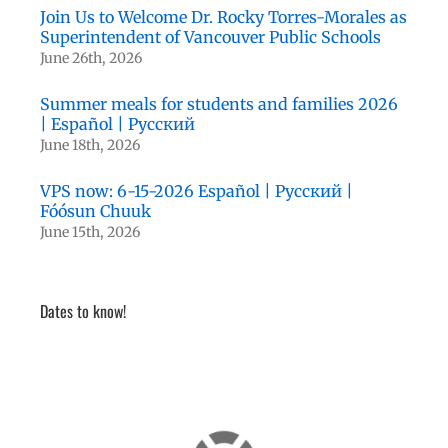
Join Us to Welcome Dr. Rocky Torres-Morales as
Superintendent of Vancouver Public Schools
June 26th, 2026
Summer meals for students and families 2026
| Español | Русский
June 18th, 2026
VPS now: 6-15-2026 Español | Русский |
Fóósun Chuuk
June 15th, 2026
Dates to know!