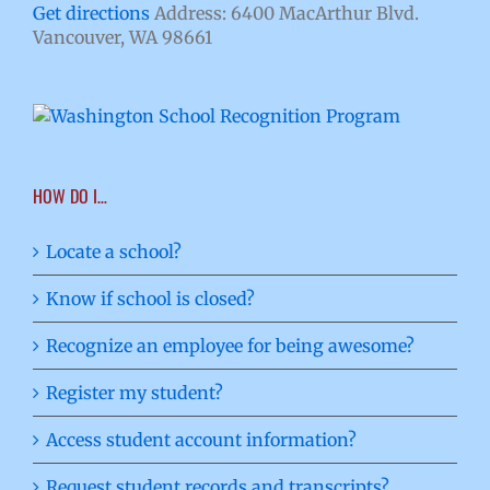
Get directions
Address: 6400 MacArthur Blvd.
Vancouver, WA 98661
HOW DO I…
Locate a school?
Know if school is closed?
Recognize an employee for being awesome?
Register my student?
Access student account information?
Request student records and transcripts?