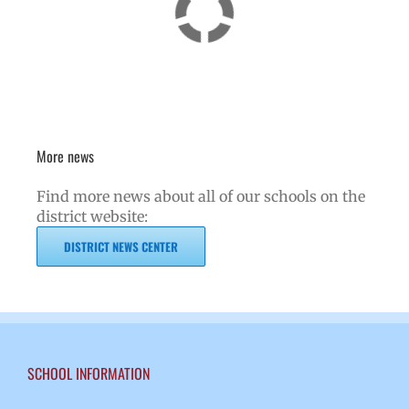
More news
Find more news about all of our schools on the
district website:
DISTRICT NEWS CENTER
SCHOOL INFORMATION