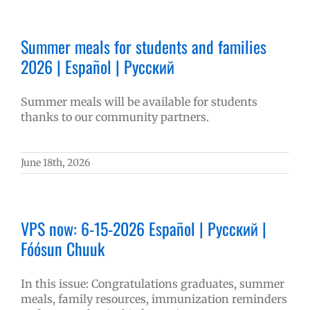
Summer meals for students and families
2026 | Español | Русский
Summer meals will be available for students
thanks to our community partners.
June 18th, 2026
VPS now: 6-15-2026 Español | Русский |
Fóósun Chuuk
In this issue: Congratulations graduates, summer
meals, family resources, immunization reminders