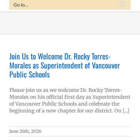
Go to...
Join Us to Welcome Dr. Rocky Torres-
Morales as Superintendent of Vancouver
Public Schools
Please join us as we welcome Dr. Rocky Torres-
Morales on his official first day as Superintendent
of Vancouver Public Schools and celebrate the
beginning of a new chapter for our district. On [...]
June 26th, 2026