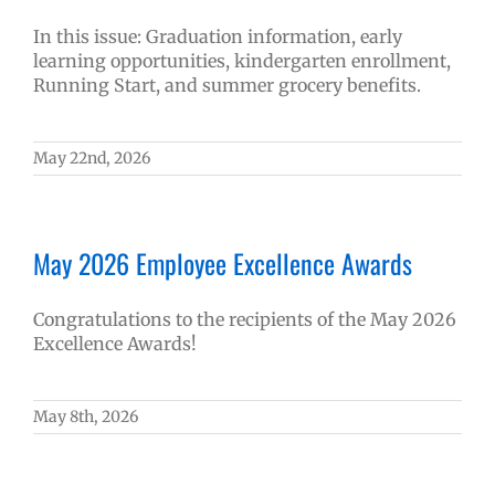
In this issue: Graduation information, early
learning opportunities, kindergarten enrollment,
Running Start, and summer grocery benefits.
May 22nd, 2026
May 2026 Employee Excellence Awards
Congratulations to the recipients of the May 2026
Excellence Awards!
May 8th, 2026