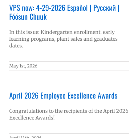
VPS now: 4-29-2026 Español | Русский |
Fóósun Chuuk
In this issue: Kindergarten enrollment, early
learning programs, plant sales and graduates
dates.
May 1st, 2026
April 2026 Employee Excellence Awards
Congratulations to the recipients of the April 2026
Excellence Awards!