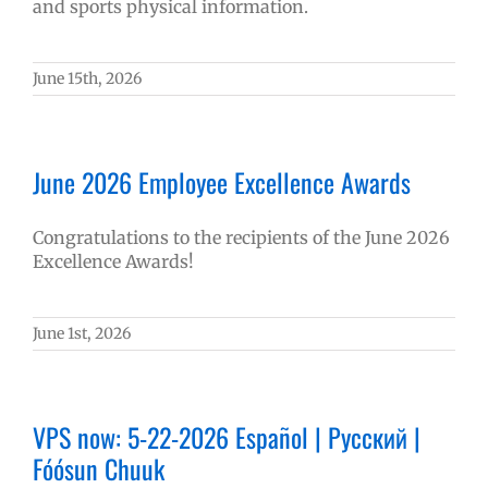
and sports physical information.
June 15th, 2026
June 2026 Employee Excellence Awards
Congratulations to the recipients of the June 2026
Excellence Awards!
June 1st, 2026
VPS now: 5-22-2026 Español | Русский |
Fóósun Chuuk