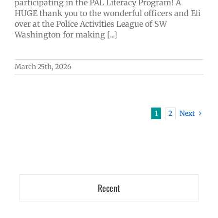
participating in the PAL Literacy Program! A
HUGE thank you to the wonderful officers and Eli
over at the Police Activities League of SW
Washington for making [...]
March 25th, 2026
1
2
Next
Recent