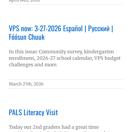
April 14th, 2026
VPS now: 3-27-2026 Español | Русский |
Fóósun Chuuk
In this issue: Community survey, kindergarten
enrollment, 2026-27 school calendar, VPS budget
challenges and more.
March 27th, 2026
PALS Literacy Visit
Today our 2nd graders had a great time