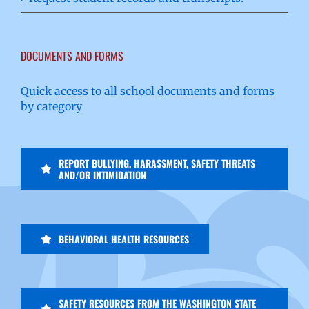
DOCUMENTS AND FORMS
Quick access to all school documents and forms
by category
REPORT BULLYING, HARASSMENT, SAFETY THREATS
AND/OR INTIMIDATION
BEHAVIORAL HEALTH RESOURCES
SAFETY RESOURCES FROM THE WASHINGTON STATE