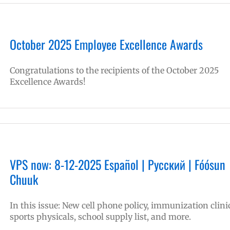
October 2025 Employee Excellence Awards
Congratulations to the recipients of the October 2025
Excellence Awards!
VPS now: 8-12-2025 Español | Русский | Fóósun
Chuuk
In this issue: New cell phone policy, immunization clini
sports physicals, school supply list, and more.