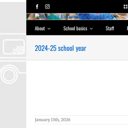
Skip
Facebook
Instagram
to
content
About
School basics
Staff
2024-25 school year
 Excellence
chool year
Employee
epage lead
 (6-12)
Staff
January 13th, 2026