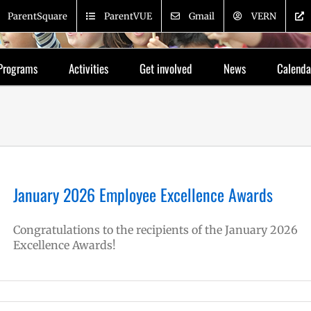
ParentSquare
ParentVUE
Gmail
VERN
Programs
Activities
Get involved
News
Calenda
January 2026 Employee Excellence Awards
Congratulations to the recipients of the January 2026
Excellence Awards!