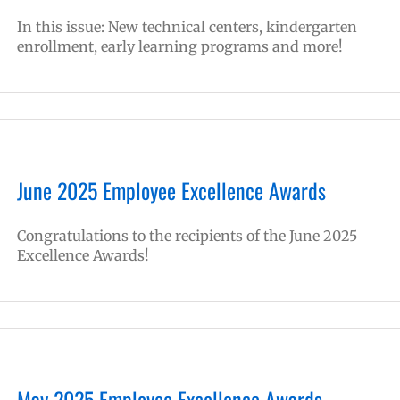
In this issue: New technical centers, kindergarten
enrollment, early learning programs and more!
June 2025 Employee Excellence Awards
Congratulations to the recipients of the June 2025
Excellence Awards!
May 2025 Employee Excellence Awards