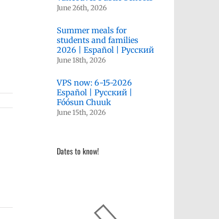
June 26th, 2026
Summer meals for
students and families
2026 | Español | Русский
June 18th, 2026
VPS now: 6-15-2026
Español | Русский |
Fóósun Chuuk
June 15th, 2026
Dates to know!