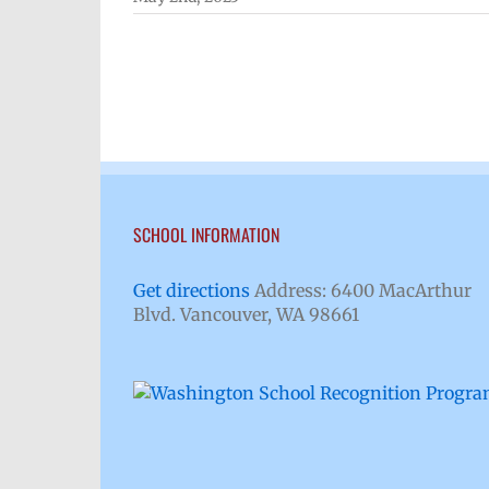
SCHOOL INFORMATION
Get directions
Address: 6400 MacArthur
Blvd. Vancouver, WA 98661