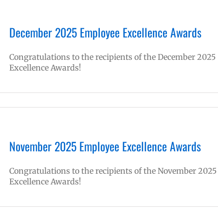
December 2025 Employee Excellence Awards
Congratulations to the recipients of the December 2025
Excellence Awards!
November 2025 Employee Excellence Awards
Congratulations to the recipients of the November 2025
Excellence Awards!