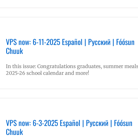
VPS now: 6-11-2025 Español | Русский | Fóósun
Chuuk
In this issue: Congratulations graduates, summer meals
2025-26 school calendar and more!
VPS now: 6-3-2025 Español | Русский | Fóósun
Chuuk