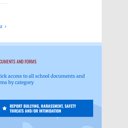
xt
CUMENTS AND FORMS
ick access to all school documents and
rms by category
REPORT BULLYING, HARASSMENT, SAFETY
THREATS AND/OR INTIMIDATION