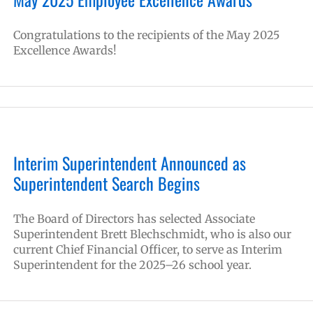
Congratulations to the recipients of the May 2025
Excellence Awards!
Interim Superintendent Announced as
Superintendent Search Begins
The Board of Directors has selected Associate
Superintendent Brett Blechschmidt, who is also our
current Chief Financial Officer, to serve as Interim
Superintendent for the 2025–26 school year.