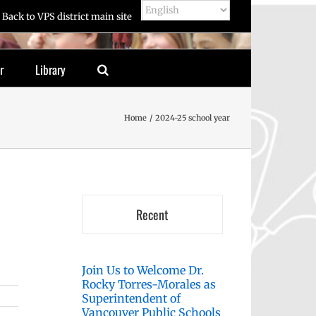
Back to VPS district main site
r
Library
Home
2024-25 school year
Recent
Join Us to Welcome Dr.
Rocky Torres-Morales as
Superintendent of
Vancouver Public Schools