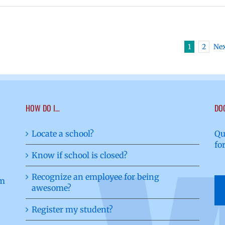
1
2
Ne
HOW DO I…
DO
Locate a school?
Qu
fo
Know if school is closed?
Recognize an employee for being
awesome?
Register my student?