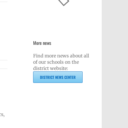
More news
Find more news about all
of our schools on the
district website:
DISTRICT NEWS CENTER
cs,