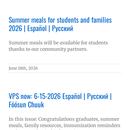
Summer meals for students and families
2026 | Español | Русский
Summer meals will be available for students
thanks to our community partners.
June 18th, 2026
VPS now: 6-15-2026 Español | Русский |
Fóósun Chuuk
In this issue: Congratulations graduates, summer
meals, family resources, immunization reminders