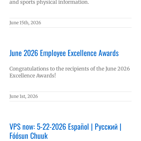
and sports physical information.
June 15th, 2026
June 2026 Employee Excellence Awards
Congratulations to the recipients of the June 2026
Excellence Awards!
June 1st, 2026
VPS now: 5-22-2026 Español | Русский |
Fóósun Chuuk