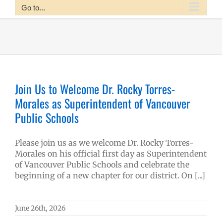
Go to...
Join Us to Welcome Dr. Rocky Torres-
Morales as Superintendent of Vancouver
Public Schools
Please join us as we welcome Dr. Rocky Torres-
Morales on his official first day as Superintendent
of Vancouver Public Schools and celebrate the
beginning of a new chapter for our district. On [...]
June 26th, 2026