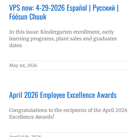
VPS now: 4-29-2026 Español | Русский |
Fóósun Chuuk
In this issue: Kindergarten enrollment, early
learning programs, plant sales and graduates
dates.
May 1st, 2026
April 2026 Employee Excellence Awards
Congratulations to the recipients of the April 2026
Excellence Awards!