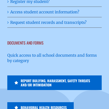
Register my student?
Access student account information?
Request student records and transcripts?
DOCUMENTS AND FORMS
Quick access to all school documents and forms
by category
REPORT BULLYING, HARASSMENT, SAFETY THREATS
AND/OR INTIMIDATION
BEHAVIORAL HEALTH RESOURCES