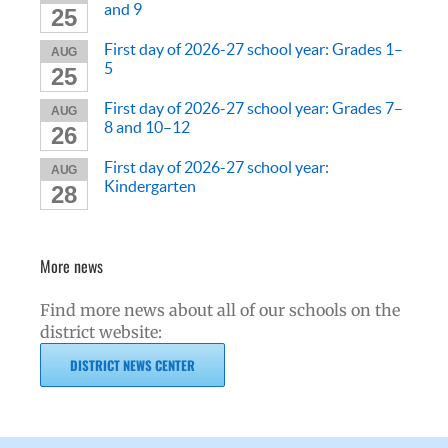
and 9
25
First day of 2026-27 school year: Grades 1–
AUG
5
25
First day of 2026-27 school year: Grades 7–
AUG
8 and 10–12
26
First day of 2026-27 school year:
AUG
Kindergarten
28
More news
Find more news about all of our schools on the
district website:
DISTRICT NEWS CENTER