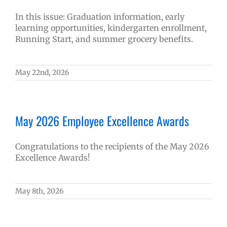
In this issue: Graduation information, early
learning opportunities, kindergarten enrollment,
Running Start, and summer grocery benefits.
May 22nd, 2026
May 2026 Employee Excellence Awards
Congratulations to the recipients of the May 2026
Excellence Awards!
May 8th, 2026