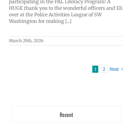
participating in the PAL Literacy Program! A
HUGE thank you to the wonderful officers and Eli
over at the Police Activities League of SW
Washington for making [...]
March 25th, 2026
1
2
Next
Recent