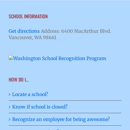
SCHOOL INFORMATION
Get directions
Address: 6400 MacArthur Blvd.
Vancouver, WA 98661
HOW DO I…
Locate a school?
Know if school is closed?
Recognize an employee for being awesome?