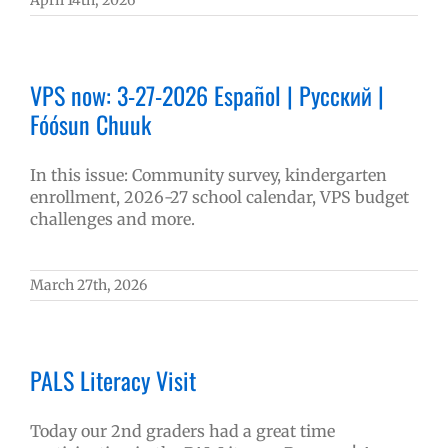
April 14th, 2026
VPS now: 3-27-2026 Español | Русский |
Fóósun Chuuk
In this issue: Community survey, kindergarten
enrollment, 2026-27 school calendar, VPS budget
challenges and more.
March 27th, 2026
PALS Literacy Visit
Today our 2nd graders had a great time