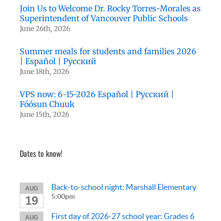
Join Us to Welcome Dr. Rocky Torres-Morales as
Superintendent of Vancouver Public Schools
June 26th, 2026
Summer meals for students and families 2026
| Español | Русский
June 18th, 2026
VPS now: 6-15-2026 Español | Русский |
Fóósun Chuuk
June 15th, 2026
Dates to know!
Back-to-school night: Marshall Elementary
AUG
5:00pm
19
First day of 2026-27 school year: Grades 6
AUG