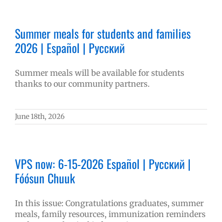
Summer meals for students and families
2026 | Español | Русский
Summer meals will be available for students
thanks to our community partners.
June 18th, 2026
VPS now: 6-15-2026 Español | Русский |
Fóósun Chuuk
In this issue: Congratulations graduates, summer
meals, family resources, immunization reminders