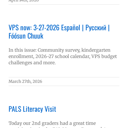
April 14th, 2026
VPS now: 3-27-2026 Español | Русский |
Fóósun Chuuk
In this issue: Community survey, kindergarten
enrollment, 2026-27 school calendar, VPS budget
challenges and more.
March 27th, 2026
PALS Literacy Visit
Today our 2nd graders had a great time