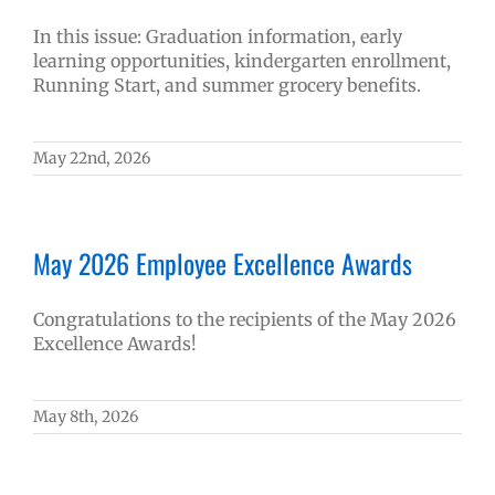
In this issue: Graduation information, early
learning opportunities, kindergarten enrollment,
Running Start, and summer grocery benefits.
May 22nd, 2026
May 2026 Employee Excellence Awards
Congratulations to the recipients of the May 2026
Excellence Awards!
May 8th, 2026