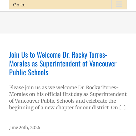
Go to...
Join Us to Welcome Dr. Rocky Torres-
Morales as Superintendent of Vancouver
Public Schools
Please join us as we welcome Dr. Rocky Torres-
Morales on his official first day as Superintendent
of Vancouver Public Schools and celebrate the
beginning of a new chapter for our district. On [...]
June 26th, 2026