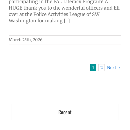
participating in the PAL Literacy Program! A
HUGE thank you to the wonderful officers and Eli
over at the Police Activities League of SW
Washington for making [...]
March 25th, 2026
1
2
Next
Recent