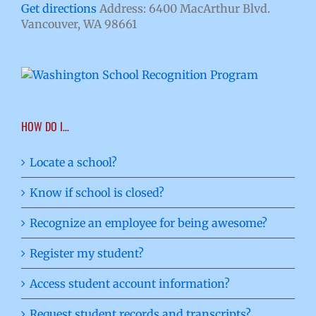
Get directions
Address: 6400 MacArthur Blvd.
Vancouver, WA 98661
HOW DO I…
Locate a school?
Know if school is closed?
Recognize an employee for being awesome?
Register my student?
Access student account information?
Request student records and transcripts?