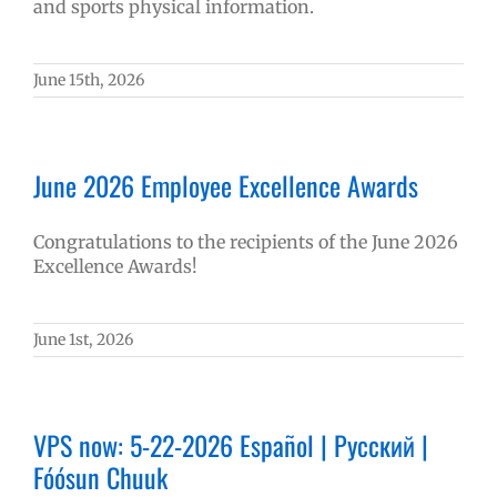
and sports physical information.
June 15th, 2026
June 2026 Employee Excellence Awards
Congratulations to the recipients of the June 2026
Excellence Awards!
June 1st, 2026
VPS now: 5-22-2026 Español | Русский |
Fóósun Chuuk