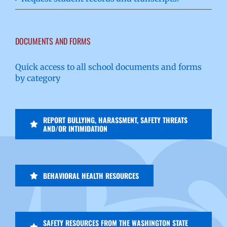
DOCUMENTS AND FORMS
Quick access to all school documents and forms
by category
REPORT BULLYING, HARASSMENT, SAFETY THREATS
AND/OR INTIMIDATION
BEHAVIORAL HEALTH RESOURCES
SAFETY RESOURCES FROM THE WASHINGTON STATE