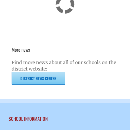
More news
Find more news about all of our schools on the
district website:
DISTRICT NEWS CENTER
SCHOOL INFORMATION