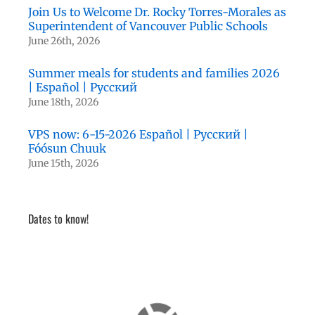
Join Us to Welcome Dr. Rocky Torres-Morales as
Superintendent of Vancouver Public Schools
June 26th, 2026
Summer meals for students and families 2026
| Español | Русский
June 18th, 2026
VPS now: 6-15-2026 Español | Русский |
Fóósun Chuuk
June 15th, 2026
Dates to know!