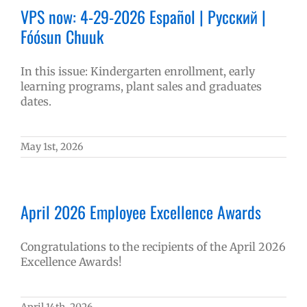
VPS now: 4-29-2026 Español | Русский |
Fóósun Chuuk
In this issue: Kindergarten enrollment, early
learning programs, plant sales and graduates
dates.
May 1st, 2026
April 2026 Employee Excellence Awards
Congratulations to the recipients of the April 2026
Excellence Awards!