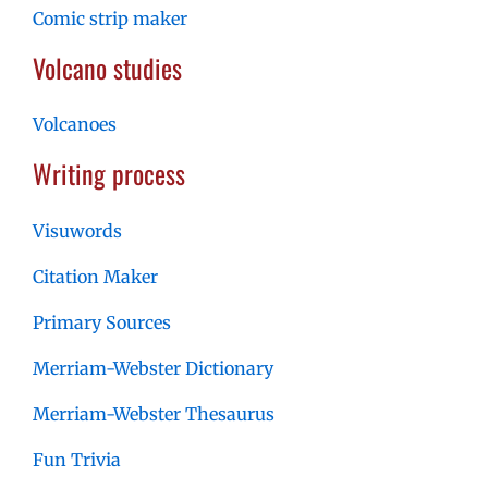
Comic strip maker
Volcano studies
Volcanoes
Writing process
Visuwords
Citation Maker
Primary Sources
Merriam-Webster Dictionary
Merriam-Webster Thesaurus
Fun Trivia