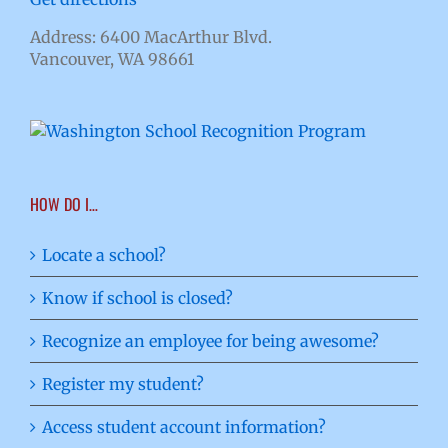
Address: 6400 MacArthur Blvd.
Vancouver, WA 98661
HOW DO I…
Locate a school?
Know if school is closed?
Recognize an employee for being awesome?
Register my student?
Access student account information?