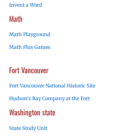
Invent a Word
Math
Math Playground
Math Plus Games
Fort Vancouver
Fort Vancouver National Historic Site
Hudson’s Bay Company at the Fort
Washington state
State Study Unit