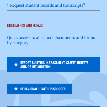
Request student records and transcripts?
DOCUMENTS AND FORMS
Quick access to all school documents and forms
by category
REPORT BULLYING, HARASSMENT, SAFETY THREATS
AND/OR INTIMIDATION
BEHAVIORAL HEALTH RESOURCES