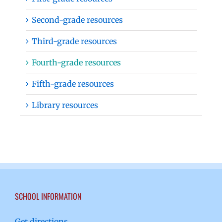
Second-grade resources
Third-grade resources
Fourth-grade resources
Fifth-grade resources
Library resources
SCHOOL INFORMATION
Get directions