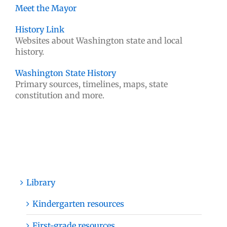
Meet the Mayor
History Link
Websites about Washington state and local
history.
Washington State History
Primary sources, timelines, maps, state
constitution and more.
Library
Kindergarten resources
First-grade resources