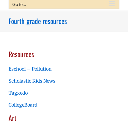
Go to...
Fourth-grade resources
Resources
Eschool – Pollution
Scholastic Kids News
Tagxedo
CollegeBoard
Art