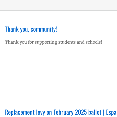
Thank you, community!
Thank you for supporting students and schools!
Replacement levy on February 2025 ballot | Espa