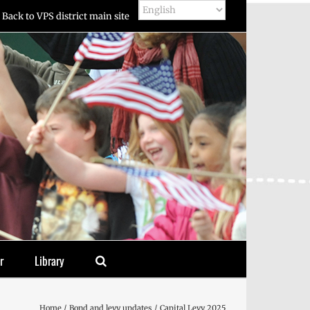
Back to VPS district main site
r
Library
Home
Bond and levy updates
Capital Levy 2025