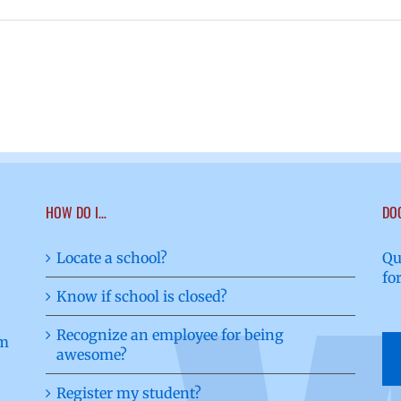
HOW DO I…
DO
Locate a school?
Qu
fo
Know if school is closed?
Recognize an employee for being
awesome?
Register my student?