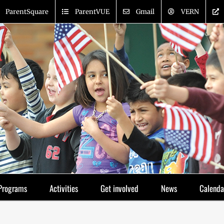
ParentSquare
ParentVUE
Gmail
VERN
Programs
Activities
Get involved
News
Calenda