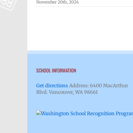
November 20th, 2024
SCHOOL INFORMATION
Get directions
Address: 6400 MacArthur
Blvd. Vancouver, WA 98661