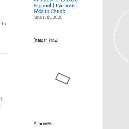
Español | Русский |
Fóósun Chuuk
a
June 15th, 2026
 to
Dates to know!
l
c
More news