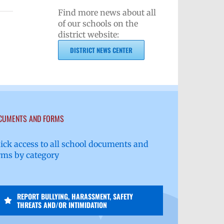
Find more news about all
of our schools on the
district website:
DISTRICT NEWS CENTER
CUMENTS AND FORMS
ick access to all school documents and
rms by category
REPORT BULLYING, HARASSMENT, SAFETY
THREATS AND/OR INTIMIDATION