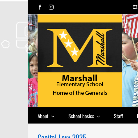
Skip
Facebook
Instagram
to
content
About
School basics
Staff
Capital Levy 2025