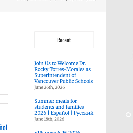
Recent
Join Us to Welcome Dr.
Rocky Torres-Morales as
Superintendent of
Vancouver Public Schools
June 26th, 2026
Summer meals for
students and families
2026 | Español | Русский
June 18th, 2026
ñol
VPS now: 6-15-2026