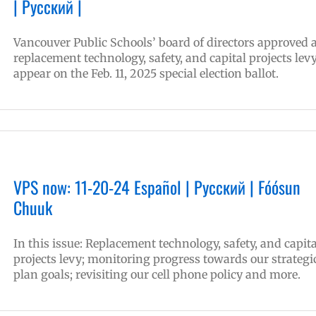
| Русский |
Vancouver Public Schools’ board of directors approved 
replacement technology, safety, and capital projects levy
appear on the Feb. 11, 2025 special election ballot.
VPS now: 11-20-24 Español | Русский | Fóósun
Chuuk
In this issue: Replacement technology, safety, and capita
projects levy; monitoring progress towards our strategi
plan goals; revisiting our cell phone policy and more.